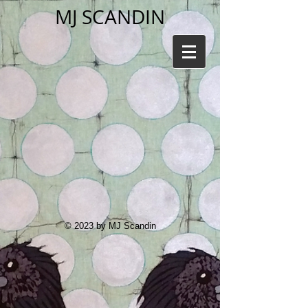
MJ SCANDIN
© 2023 by MJ Scandin